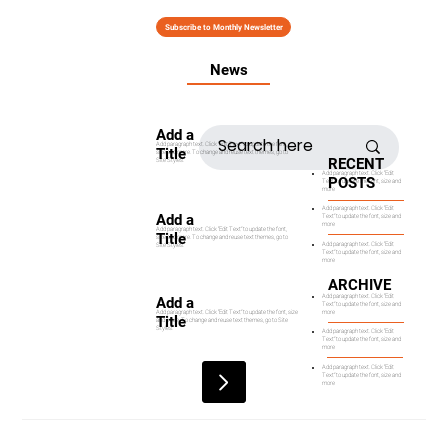
Subscribe to Monthly Newsletter
News
Add a
Add paragraph text. Click “Edit Text” to update the font,
Title
size and more. To change and reuse text themes, go to
RECENT
Site Styles.
Add paragraph text. Click “Edit
POSTS
Text” to update the font, size and
more
Add paragraph text. Click “Edit
Add a
Text” to update the font, size and
more
Add paragraph text. Click “Edit Text” to update the font,
Title
size and more. To change and reuse text themes, go to
Add paragraph text. Click “Edit
Site Styles.
Text” to update the font, size and
more
ARCHIVE
Add paragraph text. Click “Edit
Add a
Text” to update the font, size and
more
Add paragraph text. Click “Edit Text” to update the font, size
Title
and more. To change and reuse text themes, go to Site
Styles.
Add paragraph text. Click “Edit
Text” to update the font, size and
more
Add paragraph text. Click “Edit
Text” to update the font, size and
more