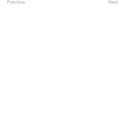
Previous
Next