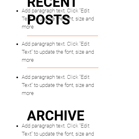
RECENT
Add paragraph text. Click “Edit
POSTS
Text” to update the font, size and
more
Add paragraph text. Click “Edit
Text” to update the font, size and
more
Add paragraph text. Click “Edit
Text” to update the font, size and
more
ARCHIVE
Add paragraph text. Click “Edit
Text” to update the font, size and