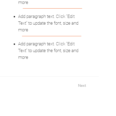
more
Add paragraph text. Click “Edit
Text” to update the font, size and
more
Add paragraph text. Click “Edit
Text” to update the font, size and
more
Next