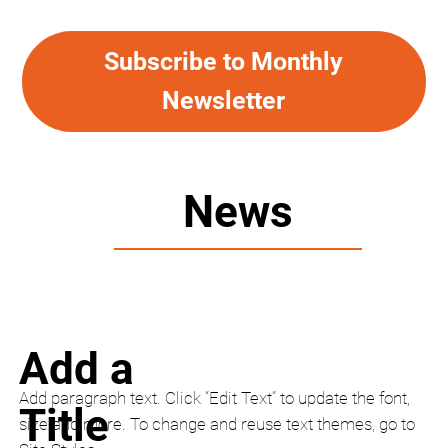
Subscribe to Monthly
Newsletter
News
Add a
Add paragraph text. Click “Edit Text” to update the font,
Title
size and more. To change and reuse text themes, go to