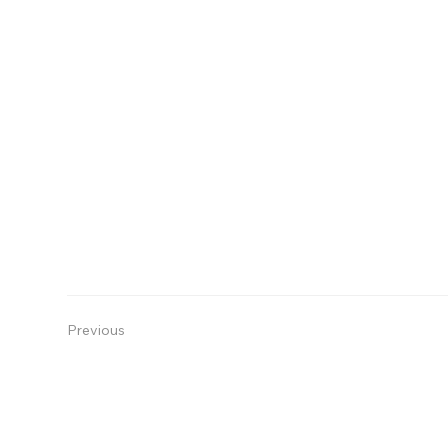
Previous