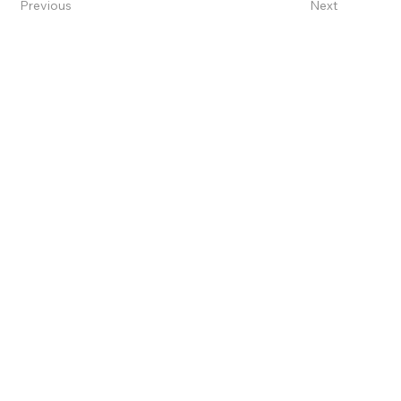
Previous
Next